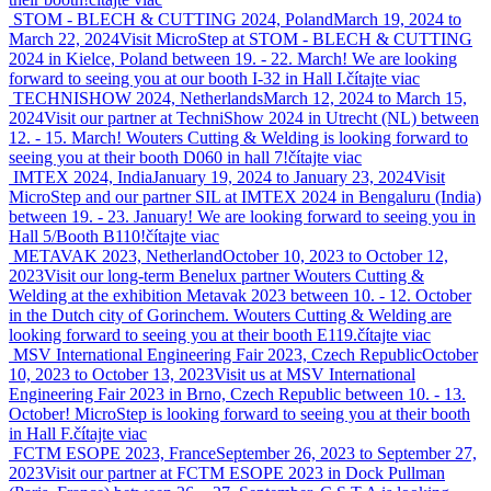
STOM - BLECH & CUTTING 2024, Poland
March 19, 2024 to
March 22, 2024
Visit MicroStep at STOM - BLECH & CUTTING
2024 in Kielce, Poland between 19. - 22. March! We are looking
forward to seeing you at our booth I-32 in Hall I.
čítajte viac
TECHNISHOW 2024, Netherlands
March 12, 2024 to March 15,
2024
Visit our partner at TechniShow 2024 in Utrecht (NL) between
12. - 15. March! Wouters Cutting & Welding is looking forward to
seeing you at their booth D060 in hall 7!
čítajte viac
IMTEX 2024, India
January 19, 2024 to January 23, 2024
Visit
MicroStep and our partner SIL at IMTEX 2024 in Bengaluru (India)
between 19. - 23. January! We are looking forward to seeing you in
Hall 5/Booth B110!
čítajte viac
METAVAK 2023, Netherland
October 10, 2023 to October 12,
2023
Visit our long-term Benelux partner Wouters Cutting &
Welding at the exhibition Metavak 2023 between 10. - 12. October
in the Dutch city of Gorinchem. Wouters Cutting & Welding are
looking forward to seeing you at their booth E119.
čítajte viac
MSV International Engineering Fair 2023, Czech Republic
October
10, 2023 to October 13, 2023
Visit us at MSV International
Engineering Fair 2023 in Brno, Czech Republic between 10. - 13.
October! MicroStep is looking forward to seeing you at their booth
in Hall F.
čítajte viac
FCTM ESOPE 2023, France
September 26, 2023 to September 27,
2023
Visit our partner at FCTM ESOPE 2023 in Dock Pullman