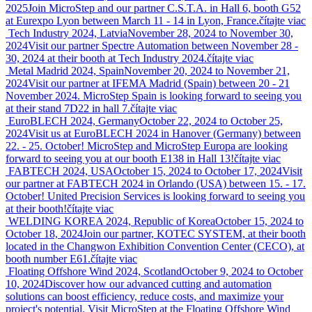
2025
Join MicroStep and our partner C.S.T.A. in Hall 6, booth G52
at Eurexpo Lyon between March 11 - 14 in Lyon, France.
čítajte viac
Tech Industry 2024, Latvia
November 28, 2024 to November 30,
2024
Visit our partner Spectre Automation between November 28 -
30, 2024 at their booth at Tech Industry 2024.
čítajte viac
Metal Madrid 2024, Spain
November 20, 2024 to November 21,
2024
Visit our partner at IFEMA Madrid (Spain) between 20 - 21
November 2024. MicroStep Spain is looking forward to seeing you
at their stand 7D22 in hall 7.
čítajte viac
EuroBLECH 2024, Germany
October 22, 2024 to October 25,
2024
Visit us at EuroBLECH 2024 in Hanover (Germany) between
22. - 25. October! MicroStep and MicroStep Europa are looking
forward to seeing you at our booth E138 in Hall 13!
čítajte viac
FABTECH 2024, USA
October 15, 2024 to October 17, 2024
Visit
our partner at FABTECH 2024 in Orlando (USA) between 15. - 17.
October! United Precision Services is looking forward to seeing you
at their booth!
čítajte viac
WELDING KOREA 2024, Republic of Korea
October 15, 2024 to
October 18, 2024
Join our partner, KOTEC SYSTEM, at their booth
located in the Changwon Exhibition Convention Center (CECO), at
booth number E61.
čítajte viac
Floating Offshore Wind 2024, Scotland
October 9, 2024 to October
10, 2024
Discover how our advanced cutting and automation
solutions can boost efficiency, reduce costs, and maximize your
project's potential. Visit MicroStep at the Floating Offshore Wind