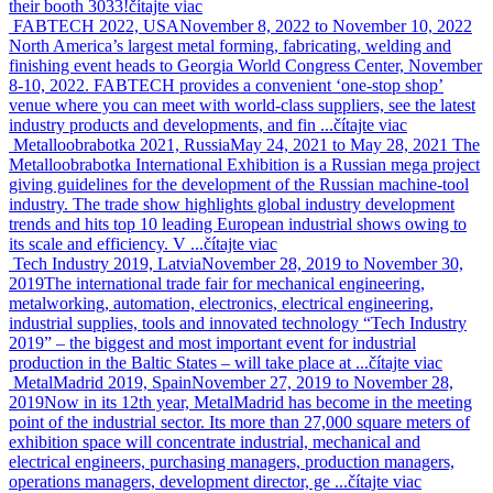
their booth 3033!
čítajte viac
FABTECH 2022, USA
November 8, 2022 to November 10, 2022
North America’s largest metal forming, fabricating, welding and
finishing event heads to Georgia World Congress Center, November
8-10, 2022. FABTECH provides a convenient ‘one-stop shop’
venue where you can meet with world-class suppliers, see the latest
industry products and developments, and fin ...
čítajte viac
Metalloobrabotka 2021, Russia
May 24, 2021 to May 28, 2021
The
Metalloobrabotka International Exhibition is a Russian mega project
giving guidelines for the development of the Russian machine-tool
industry. The trade show highlights global industry development
trends and hits top 10 leading European industrial shows owing to
its scale and efficiency. V ...
čítajte viac
Tech Industry 2019, Latvia
November 28, 2019 to November 30,
2019
The international trade fair for mechanical engineering,
metalworking, automation, electronics, electrical engineering,
industrial supplies, tools and innovated technology “Tech Industry
2019” – the biggest and most important event for industrial
production in the Baltic States – will take place at ...
čítajte viac
MetalMadrid 2019, Spain
November 27, 2019 to November 28,
2019
Now in its 12th year, MetalMadrid has become in the meeting
point of the industrial sector. Its more than 27,000 square meters of
exhibition space will concentrate industrial, mechanical and
electrical engineers, purchasing managers, production managers,
operations managers, development director, ge ...
čítajte viac