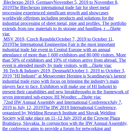
Blechexpo 2019, Germany
November 5, 2019 to November 8,
2019
The Blechexpo international trade fair for sheet metal
processing experienced significant growth and showcases
worldwide offerings including products and solutions for the
industrial processing of sheet metal, pipe and profiles. The portfolio
extends from raw materials to its storage and handling, r ...
čítajte
viac
MSV 2019, Czech Republic
October 7, 2019 to October 11,
2019
The International Engineering Fair is the most important
industrial trade fair event in Central Europe with an annual
attendance of more than 1,600 exhibitors and 80,000 visitors. More
than 50% of exhibitors and 10% of visitors arrive from abroad. The
event is attended mostly by trade visitors, with ...
čítajte viac
Hi Tech & Industry 2019, Denmark
October 1, 2019 to October 3,
2019
"HI Industri" at Messecenter Herning is Scandinavia’s largest
industrial trade expo with focus on bringing the industry’s main
players face to face. Exhibitors will make use of HI Industri to
present their capabilities and new breakthroughs in the framework of
seven integrated sub-expos: HI Woodtec ...
čítajte viac
72nd IIW Annual Assembly and International Conference
July 7,
2019 to July 12, 2019
The IIW 2019 International Conference,
organized by Welding Research Institute and Slovak Welding
Society will take place on 11–12 July 2019 at the Crowne Plaza
Bratislava, Slovakia. In conjunction with the IIW Annual Assembly,
the conference aims to provide a forum for networking and