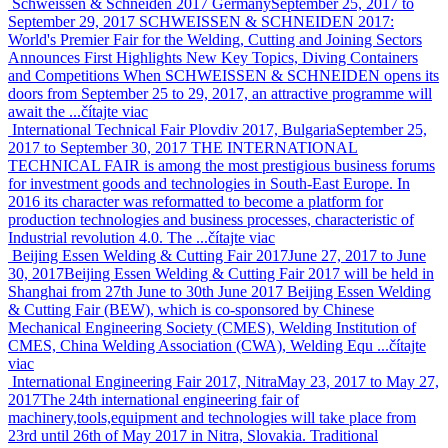
Schweissen & Schneiden 2017 Germany
September 25, 2017 to
September 29, 2017
SCHWEISSEN & SCHNEIDEN 2017:
World's Premier Fair for the Welding, Cutting and Joining Sectors
Announces First Highlights New Key Topics, Diving Containers
and Competitions When SCHWEISSEN & SCHNEIDEN opens its
doors from September 25 to 29, 2017, an attractive programme will
await the ...
čítajte viac
International Technical Fair Plovdiv 2017, Bulgaria
September 25,
2017 to September 30, 2017
THE INTERNATIONAL
TECHNICAL FAIR is among the most prestigious business forums
for investment goods and technologies in South-East Europe. In
2016 its character was reformatted to become a platform for
production technologies and business processes, characteristic of
Industrial revolution 4.0. The ...
čítajte viac
Beijing Essen Welding & Cutting Fair 2017
June 27, 2017 to June
30, 2017
Beijing Essen Welding & Cutting Fair 2017 will be held in
Shanghai from 27th June to 30th June 2017 Beijing Essen Welding
& Cutting Fair (BEW), which is co-sponsored by Chinese
Mechanical Engineering Society (CMES), Welding Institution of
CMES, China Welding Association (CWA), Welding Equ ...
čítajte
viac
International Engineering Fair 2017, Nitra
May 23, 2017 to May 27,
2017
The 24th international engineering fair of
machinery,tools,equipment and technologies will take place from
23rd until 26th of May 2017 in Nitra, Slovakia. Traditional