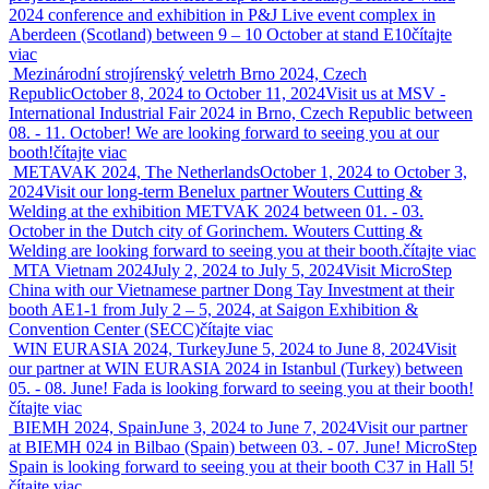
2024 conference and exhibition in P&J Live event complex in
Aberdeen (Scotland) between 9 – 10 October at stand E10
čítajte
viac
Mezinárodní strojírenský veletrh Brno 2024, Czech
Republic
October 8, 2024 to October 11, 2024
Visit us at MSV -
International Industrial Fair 2024 in Brno, Czech Republic between
08. - 11. October! We are looking forward to seeing you at our
booth!
čítajte viac
METAVAK 2024, The Netherlands
October 1, 2024 to October 3,
2024
Visit our long-term Benelux partner Wouters Cutting &
Welding at the exhibition METVAK 2024 between 01. - 03.
October in the Dutch city of Gorinchem. Wouters Cutting &
Welding are looking forward to seeing you at their booth.
čítajte viac
MTA Vietnam 2024
July 2, 2024 to July 5, 2024
Visit MicroStep
China with our Vietnamese partner Dong Tay Investment at their
booth AE1-1 from July 2 – 5, 2024, at Saigon Exhibition &
Convention Center (SECC)
čítajte viac
WIN EURASIA 2024, Turkey
June 5, 2024 to June 8, 2024
Visit
our partner at WIN EURASIA 2024 in Istanbul (Turkey) between
05. - 08. June! Fada is looking forward to seeing you at their booth!
čítajte viac
BIEMH 2024, Spain
June 3, 2024 to June 7, 2024
Visit our partner
at BIEMH 024 in Bilbao (Spain) between 03. - 07. June! MicroStep
Spain is looking forward to seeing you at their booth C37 in Hall 5!
čítajte viac