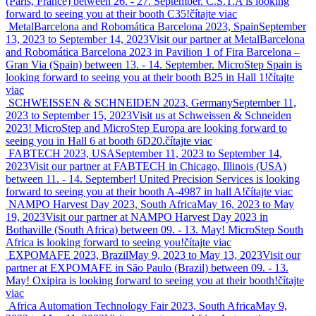
(Paris, France) between 26. - 27. September. C.S.T.A is looking
forward to seeing you at their booth C35!
čítajte viac
MetalBarcelona and Robomática Barcelona 2023, Spain
September
13, 2023 to September 14, 2023
Visit our partner at MetalBarcelona
and Robomática Barcelona 2023 in Pavilion 1 of Fira Barcelona –
Gran Via (Spain) between 13. - 14. September. MicroStep Spain is
looking forward to seeing you at their booth B25 in Hall 1!
čítajte
viac
SCHWEISSEN & SCHNEIDEN 2023, Germany
September 11,
2023 to September 15, 2023
Visit us at Schweissen & Schneiden
2023! MicroStep and MicroStep Europa are looking forward to
seeing you in Hall 6 at booth 6D20.
čítajte viac
FABTECH 2023, USA
September 11, 2023 to September 14,
2023
Visit our partner at FABTECH in Chicago, Illinois (USA)
between 11. - 14. September! United Precision Services is looking
forward to seeing you at their booth A-4987 in hall A!
čítajte viac
NAMPO Harvest Day 2023, South Africa
May 16, 2023 to May
19, 2023
Visit our partner at NAMPO Harvest Day 2023 in
Bothaville (South Africa) between 09. - 13. May! MicroStep South
Africa is looking forward to seeing you!
čítajte viac
EXPOMAFE 2023, Brazil
May 9, 2023 to May 13, 2023
Visit our
partner at EXPOMAFE in São Paulo (Brazil) between 09. - 13.
May! Oxipira is looking forward to seeing you at their booth!
čítajte
viac
Africa Automation Technology Fair 2023, South Africa
May 9,