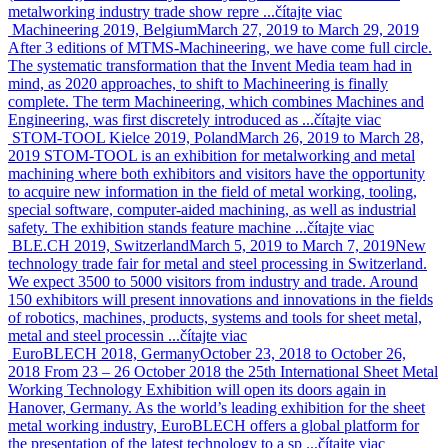
metalworking industry trade show repre ...
čítajte viac
Machineering 2019, Belgium
March 27, 2019 to March 29, 2019
After 3 editions of MTMS-Machineering, we have come full circle.
The systematic transformation that the Invent Media team had in
mind, as 2020 approaches, to shift to Machineering is finally
complete. The term Machineering, which combines Machines and
Engineering, was first discretely introduced as ...
čítajte viac
STOM-TOOL Kielce 2019, Poland
March 26, 2019 to March 28,
2019
STOM-TOOL is an exhibition for metalworking and metal
machining where both exhibitors and visitors have the opportunity
to acquire new information in the field of metal working, tooling,
special software, computer-aided machining, as well as industrial
safety. The exhibition stands feature machine ...
čítajte viac
BLE.CH 2019, Switzerland
March 5, 2019 to March 7, 2019
New
technology trade fair for metal and steel processing in Switzerland.
We expect 3500 to 5000 visitors from industry and trade. Around
150 exhibitors will present innovations and innovations in the fields
of robotics, machines, products, systems and tools for sheet metal,
metal and steel processin ...
čítajte viac
EuroBLECH 2018, Germany
October 23, 2018 to October 26,
2018
From 23 – 26 October 2018 the 25th International Sheet Metal
Working Technology Exhibition will open its doors again in
Hanover, Germany. As the world’s leading exhibition for the sheet
metal working industry, EuroBLECH offers a global platform for
the presentation of the latest technology to a sp ...
čítajte viac