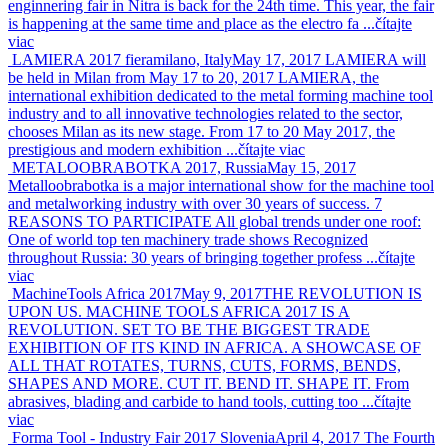
enginnering fair in Nitra is back for the 24th time. This year, the fair
is happening at the same time and place as the electro fa ...
čítajte
viac
LAMIERA 2017 fieramilano, Italy
May 17, 2017
LAMIERA will
be held in Milan from May 17 to 20, 2017 LAMIERA, the
international exhibition dedicated to the metal forming machine tool
industry and to all innovative technologies related to the sector,
chooses Milan as its new stage. From 17 to 20 May 2017, the
prestigious and modern exhibition ...
čítajte viac
METALOOBRABOTKA 2017, Russia
May 15, 2017
Metalloobrabotka is a major international show for the machine tool
and metalworking industry with over 30 years of success. 7
REASONS TO PARTICIPATE All global trends under one roof:
One of world top ten machinery trade shows Recognized
throughout Russia: 30 years of bringing together profess ...
čítajte
viac
MachineTools Africa 2017
May 9, 2017
THE REVOLUTION IS
UPON US. MACHINE TOOLS AFRICA 2017 IS A
REVOLUTION. SET TO BE THE BIGGEST TRADE
EXHIBITION OF ITS KIND IN AFRICA. A SHOWCASE OF
ALL THAT ROTATES, TURNS, CUTS, FORMS, BENDS,
SHAPES AND MORE. CUT IT. BEND IT. SHAPE IT. From
abrasives, blading and carbide to hand tools, cutting too ...
čítajte
viac
Forma Tool - Industry Fair 2017 Slovenia
April 4, 2017
The Fourth