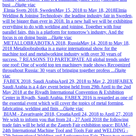
busi ...
čítajte viac
Elmia Svets 2018, Sweden
May 15, 2018 to May 18, 2018
Elmia
Welding & Joining Technology, the leading industry fair in Sweden,
will be bigger than ever in 2018. In a new hall we will be exhibiting
everything to do with welding and joining. Together with four
parallel fairs, this is a platform for tomorrow’s industry. And the
focus is on doing busin ...
čítajte viac
METALLOBRABOTKA 2018, Russia
May 14, 2018 to May 18,
2018
Metalloobrabotka is a major international show for the
machine tool and metalworking industry with over 30 years of
success. 7 REASONS TO PARTICIPATE All global trends under
one roof: One of world top ten machinery trade shows Recognized
throughout Russia: 30 years of bringing together profess ...
čítajte
viac
FABEX 2018, Saudi Arabia
April 29, 2018 to May 2, 2018
FABEX
Saudi Arabia is a 4 day event being held from 29th April to the 2nd
May 2018 at the Riyadh International Convention & Exhibition
Center in Riyadh, Saudi Arabia. FABEX 2016 is regarded as one of
the essential event which will cover the topics of metal forming,
fabricating, welding and finis ...
čítajte viac
BIAM - Zavarivanje 2018, Croatia
April 24, 2018 to April 27, 2018
We wish to inform you that from 24 - 27 April 2018 the following
trade fairs will be held at the Zagreb Fair exhibition space: BIAM -
24th International Machine Tool and Tools Fair and WELDING -
27th International Welding and Anticorrosion Fair. These two events