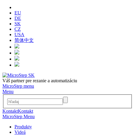
EU
DE
SK
CZ
USA
简体中文
Váš partner pre rezanie a automatizáciu
MicroStep menu
Menu
Kontakt
Kontakt
MicroStep Menu
Produkty
Videá