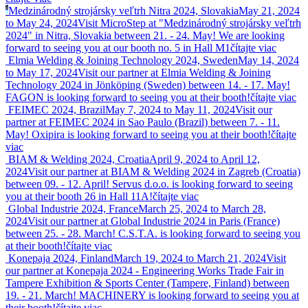
Medzinárodný strojársky veľtrh Nitra 2024, Slovakia
May 21, 2024
to May 24, 2024
Visit MicroStep at "Medzinárodný strojársky veľtrh
2024" in Nitra, Slovakia between 21. - 24. May! We are looking
forward to seeing you at our booth no. 5 in Hall M1
čítajte viac
Elmia Welding & Joining Technology 2024, Sweden
May 14, 2024
to May 17, 2024
Visit our partner at Elmia Welding & Joining
Technology 2024 in Jönköping (Sweden) between 14. - 17. May!
FAGON is looking forward to seeing you at their booth!
čítajte viac
FEIMEC 2024, Brazil
May 7, 2024 to May 11, 2024
Visit our
partner at FEIMEC 2024 in Sao Paulo (Brazil) between 7. - 11.
May! Oxipira is looking forward to seeing you at their booth!
čítajte
viac
BIAM & Welding 2024, Croatia
April 9, 2024 to April 12,
2024
Visit our partner at BIAM & Welding 2024 in Zagreb (Croatia)
between 09. - 12. April! Servus d.o.o. is looking forward to seeing
you at their booth 26 in Hall 11A!
čítajte viac
Global Industrie 2024, France
March 25, 2024 to March 28,
2024
Visit our partner at Global Industrie 2024 in Paris (France)
between 25. - 28. March! C.S.T.A. is looking forward to seeing you
at their booth!
čítajte viac
Konepaja 2024, Finland
March 19, 2024 to March 21, 2024
Visit
our partner at Konepaja 2024 - Engineering Works Trade Fair in
Tampere Exhibition & Sports Center (Tampere, Finland) between
19. - 21. March! MACHINERY is looking forward to seeing you at
their booth!
čítajte viac