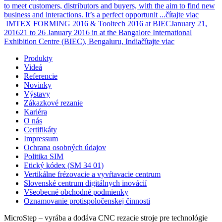
to meet customers, distributors and buyers, with the aim to find new
business and interactions. It’s a perfect opportunit ...
čítajte viac
IMTEX FORMING 2016 & Tooltech 2016 at BIEC
January 21,
2016
21 to 26 January 2016 in at the Bangalore International
Exhibition Centre (BIEC), Bengaluru, India
čítajte viac
Produkty
Videá
Referencie
Novinky
Výstavy
Zákazkové rezanie
Kariéra
O nás
Certifikáty
Impressum
Ochrana osobných údajov
Politika SIM
Etický kódex (SM 34 01)
Vertikálne frézovacie a vyvŕtavacie centrum
Slovenské centrum digitálnych inovácií
Všeobecné obchodné podmienky
Oznamovanie protispoločenskej činnosti
MicroStep – vyrába a dodáva CNC rezacie stroje pre technológie