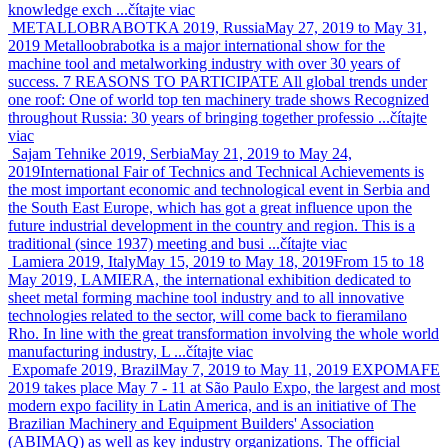
knowledge exch ...
čítajte viac
METALLOBRABOTKA 2019, Russia
May 27, 2019 to May 31,
2019
Metalloobrabotka is a major international show for the
machine tool and metalworking industry with over 30 years of
success. 7 REASONS TO PARTICIPATE All global trends under
one roof: One of world top ten machinery trade shows Recognized
throughout Russia: 30 years of bringing together professio ...
čítajte
viac
Sajam Tehnike 2019, Serbia
May 21, 2019 to May 24,
2019
International Fair of Technics and Technical Achievements is
the most important economic and technological event in Serbia and
the South East Europe, which has got a great influence upon the
future industrial development in the country and region. This is a
traditional (since 1937) meeting and busi ...
čítajte viac
Lamiera 2019, Italy
May 15, 2019 to May 18, 2019
From 15 to 18
May 2019, LAMIERA, the international exhibition dedicated to
sheet metal forming machine tool industry and to all innovative
technologies related to the sector, will come back to fieramilano
Rho. In line with the great transformation involving the whole world
manufacturing industry, L ...
čítajte viac
Expomafe 2019, Brazil
May 7, 2019 to May 11, 2019
EXPOMAFE
2019 takes place May 7 - 11 at São Paulo Expo, the largest and most
modern expo facility in Latin America, and is an initiative of The
Brazilian Machinery and Equipment Builders' Association
(ABIMAQ) as well as key industry organizations. The official