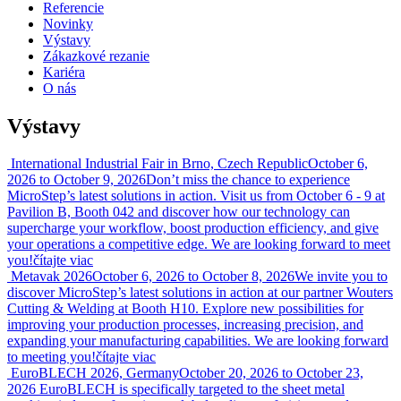
Referencie
Novinky
Výstavy
Zákazkové rezanie
Kariéra
O nás
Výstavy
International Industrial Fair in Brno, Czech Republic
October 6,
2026 to October 9, 2026
Don’t miss the chance to experience
MicroStep’s latest solutions in action. Visit us from October 6 - 9 at
Pavilion B, Booth 042 and discover how our technology can
supercharge your workflow, boost production efficiency, and give
your operations a competitive edge. We are looking forward to meet
you!
čítajte viac
Metavak 2026
October 6, 2026 to October 8, 2026
We invite you to
discover MicroStep’s latest solutions in action at our partner Wouters
Cutting & Welding at Booth H10. Explore new possibilities for
improving your production processes, increasing precision, and
expanding your manufacturing capabilities. We are looking forward
to meeting you!
čítajte viac
EuroBLECH 2026, Germany
October 20, 2026 to October 23,
2026
EuroBLECH is specifically targeted to the sheet metal