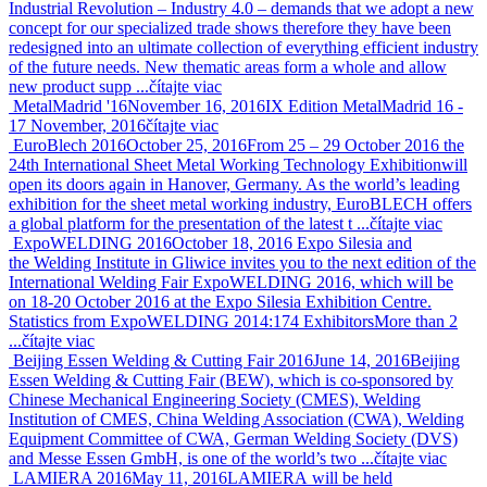
Industrial Revolution – Industry 4.0 – demands that we adopt a new
concept for our specialized trade shows therefore they have been
redesigned into an ultimate collection of everything efficient industry
of the future needs. New thematic areas form a whole and allow
new product supp ...
čítajte viac
MetalMadrid '16
November 16, 2016
IX Edition MetalMadrid 16 -
17 November, 2016
čítajte viac
EuroBlech 2016
October 25, 2016
From 25 – 29 October 2016 the
24th International Sheet Metal Working Technology Exhibitionwill
open its doors again in Hanover, Germany. As the world’s leading
exhibition for the sheet metal working industry, EuroBLECH offers
a global platform for the presentation of the latest t ...
čítajte viac
ExpoWELDING 2016
October 18, 2016
Expo Silesia and
the Welding Institute in Gliwice invites you to the next edition of the
International Welding Fair ExpoWELDING 2016, which will be
on 18-20 October 2016 at the Expo Silesia Exhibition Centre.
Statistics from ExpoWELDING 2014:174 ExhibitorsMore than 2
...
čítajte viac
Beijing Essen Welding & Cutting Fair 2016
June 14, 2016
Beijing
Essen Welding & Cutting Fair (BEW), which is co-sponsored by
Chinese Mechanical Engineering Society (CMES), Welding
Institution of CMES, China Welding Association (CWA), Welding
Equipment Committee of CWA, German Welding Society (DVS)
and Messe Essen GmbH, is one of the world’s two ...
čítajte viac
LAMIERA 2016
May 11, 2016
LAMIERA will be held