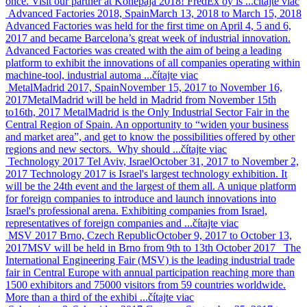
once. Visit our partner at Konepaja 2018! FredEx oy is ...
čítajte viac
Advanced Factories 2018, Spain
March 13, 2018 to March 15, 2018
Advanced Factories was held for the first time on April 4, 5 and 6,
2017 and became Barcelona’s great week of industrial innovation.
Advanced Factories was created with the aim of being a leading
platform to exhibit the innovations of all companies operating within
machine-tool, industrial automa ...
čítajte viac
MetalMadrid 2017, Spain
November 15, 2017 to November 16,
2017
MetalMadrid will be held in Madrid from November 15th
to16th, 2017 MetalMadrid is the Only Industrial Sector Fair in the
Central Region of Spain. An opportunity to “widen your business
and market area”, and get to know the possibilities offered by other
regions and new sectors. Why should ...
čítajte viac
Technology 2017 Tel Aviv, Israel
October 31, 2017 to November 2,
2017
Technology 2017 is Israel's largest technology exhibition. It
will be the 24th event and the largest of them all. A unique platform
for foreign companies to introduce and launch innovations into
Israel's professional arena. Exhibiting companies from Israel,
representatives of foreign companies and ...
čítajte viac
MSV 2017 Brno, Czech Republic
October 9, 2017 to October 13,
2017
MSV will be held in Brno from 9th to 13th October 2017 The
International Engineering Fair (MSV) is the leading industrial trade
fair in Central Europe with annual participation reaching more than
1500 exhibitors and 75000 visitors from 59 countries worldwide.
More than a third of the exhibi ...
čítajte viac