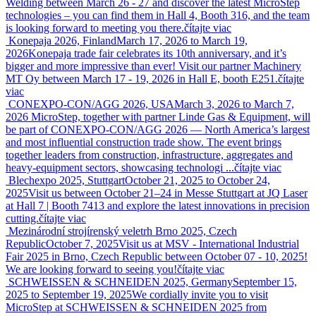
Welding between March 26 - 27 and discover the latest MicroStep
technologies – you can find them in Hall 4, Booth 316, and the team
is looking forward to meeting you there.
čítajte viac
Konepaja 2026, Finland
March 17, 2026 to March 19,
2026
Konepaja trade fair celebrates its 10th anniversary, and it’s
bigger and more impressive than ever! Visit our partner Machinery
MT Oy between March 17 - 19, 2026 in Hall E, booth E251.
čítajte
viac
CONEXPO-CON/AGG 2026, USA
March 3, 2026 to March 7,
2026
MicroStep, together with partner Linde Gas & Equipment, will
be part of CONEXPO-CON/AGG 2026 — North America’s largest
and most influential construction trade show. The event brings
together leaders from construction, infrastructure, aggregates and
heavy-equipment sectors, showcasing technologi ...
čítajte viac
Blechexpo 2025, Stuttgart
October 21, 2025 to October 24,
2025
Visit us between October 21–24 in Messe Stuttgart at JQ Laser
at Hall 7 | Booth 7413 and explore the latest innovations in precision
cutting.
čítajte viac
Mezinárodní strojírenský veletrh Brno 2025, Czech
Republic
October 7, 2025
Visit us at MSV - International Industrial
Fair 2025 in Brno, Czech Republic between October 07 - 10, 2025!
We are looking forward to seeing you!
čítajte viac
SCHWEISSEN & SCHNEIDEN 2025, Germany
September 15,
2025 to September 19, 2025
We cordially invite you to visit
MicroStep at SCHWEISSEN & SCHNEIDEN 2025 from