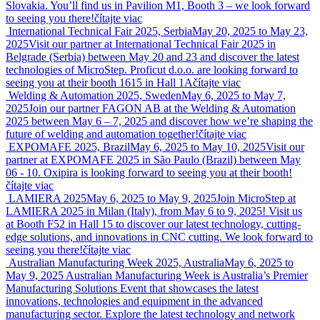
Slovakia. You’ll find us in Pavilion M1, Booth 3 – we look forward
to seeing you there!
čítajte viac
International Technical Fair 2025, Serbia
May 20, 2025 to May 23,
2025
Visit our partner at International Technical Fair 2025 in
Belgrade (Serbia) between May 20 and 23 and discover the latest
technologies of MicroStep. Proficut d.o.o. are looking forward to
seeing you at their booth 1615 in Hall 1A
čítajte viac
Welding & Automation 2025, Sweden
May 6, 2025 to May 7,
2025
Join our partner FAGON AB at the Welding & Automation
2025 between May 6 – 7, 2025 and discover how we’re shaping the
future of welding and automation together!
čítajte viac
EXPOMAFE 2025, Brazil
May 6, 2025 to May 10, 2025
Visit our
partner at EXPOMAFE 2025 in São Paulo (Brazil) between May
06 - 10. Oxipira is looking forward to seeing you at their booth!
čítajte viac
LAMIERA 2025
May 6, 2025 to May 9, 2025
Join MicroStep at
LAMIERA 2025 in Milan (Italy), from May 6 to 9, 2025! Visit us
at Booth F52 in Hall 15 to discover our latest technology, cutting-
edge solutions, and innovations in CNC cutting. We look forward to
seeing you there!
čítajte viac
Australian Manufacturing Week 2025, Australia
May 6, 2025 to
May 9, 2025
Australian Manufacturing Week is Australia’s Premier
Manufacturing Solutions Event that showcases the latest
innovations, technologies and equipment in the advanced
manufacturing sector. Explore the latest technology and network