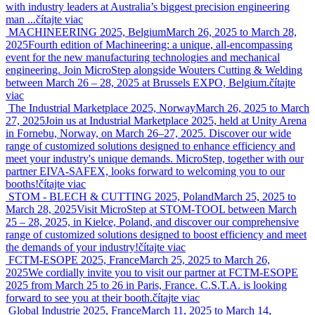
with industry leaders at Australia’s biggest precision engineering
man ...
čítajte viac
MACHINEERING 2025, Belgium
March 26, 2025 to March 28,
2025
Fourth edition of Machineering: a unique, all-encompassing
event for the new manufacturing technologies and mechanical
engineering. Join MicroStep alongside Wouters Cutting & Welding
between March 26 – 28, 2025 at Brussels EXPO, Belgium.
čítajte
viac
The Industrial Marketplace 2025, Norway
March 26, 2025 to March
27, 2025
Join us at Industrial Marketplace 2025, held at Unity Arena
in Fornebu, Norway, on March 26–27, 2025. Discover our wide
range of customized solutions designed to enhance efficiency and
meet your industry's unique demands. MicroStep, together with our
partner EIVA-SAFEX, looks forward to welcoming you to our
booths!
čítajte viac
STOM - BLECH & CUTTING 2025, Poland
March 25, 2025 to
March 28, 2025
Visit MicroStep at STOM-TOOL between March
25 – 28, 2025, in Kielce, Poland, and discover our comprehensive
range of customized solutions designed to boost efficiency and meet
the demands of your industry!
čítajte viac
FCTM-ESOPE 2025, France
March 25, 2025 to March 26,
2025
We cordially invite you to visit our partner at FCTM-ESOPE
2025 from March 25 to 26 in Paris, France. C.S.T.A. is looking
forward to see you at their booth.
čítajte viac
Global Industrie 2025, France
March 11, 2025 to March 14,