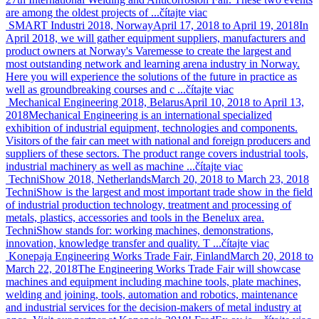
are among the oldest projects of ...
čítajte viac
SMART Industri 2018, Norway
April 17, 2018 to April 19, 2018
In
April 2018, we will gather equipment suppliers, manufacturers and
product owners at Norway's Varemesse to create the largest and
most outstanding network and learning arena industry in Norway.
Here you will experience the solutions of the future in practice as
well as groundbreaking courses and c ...
čítajte viac
Mechanical Engineering 2018, Belarus
April 10, 2018 to April 13,
2018
Mechanical Engineering is an international specialized
exhibition of industrial equipment, technologies and components.
Visitors of the fair can meet with national and foreign producers and
suppliers of these sectors. The product range covers industrial tools,
industrial machinery as well as machine ...
čítajte viac
TechniShow 2018, Netherlands
March 20, 2018 to March 23, 2018
TechniShow is the largest and most important trade show in the field
of industrial production technology, treatment and processing of
metals, plastics, accessories and tools in the Benelux area.
TechniShow stands for: working machines, demonstrations,
innovation, knowledge transfer and quality. T ...
čítajte viac
Konepaja Engineering Works Trade Fair, Finland
March 20, 2018 to
March 22, 2018
The Engineering Works Trade Fair will showcase
machines and equipment including machine tools, plate machines,
welding and joining, tools, automation and robotics, maintenance
and industrial services for the decision-makers of metal industry at