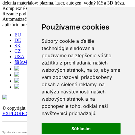
delenia materiálov: plazma, laser, autogén, vodný lúč a 3D fréza.
Komplexné spracovanie materiálov: plechy, rúry, profily a kopuly.
Rezanie pod uhlom, vŕtanie, zahlbovanie, popisovanie.
Automatizačné riešenia. CNC riadiace systémy a CAM. CAPP
aplikácie pre komplexné riadenie výroby
Používame cookies
EU
DE
Súbory cookie a ďalšie
SK
technológie sledovania
CZ
používame na zlepšenie vášho
USA
zážitku z prehliadania našich
简体中文
webových stránok, na to, aby sme
vám zobrazovali prispôsobený
obsah a cielené reklamy, na
analýzu návštevnosti našich
webových stránok a na
pochopenie toho, odkiaľ naši
© copyright 1991-2026 MicroStep, spol. s r.o. | developed by
návštevníci prichádzajú.
EXPLORE STUDIOS
Súhlasím
Týmto Vám oznamujeme, že dohľad nad spracovaním osobných údajov v našej spoločnosti zabezpečuje