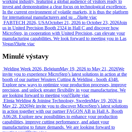
working industry, featuring a global audience of visitors ready to
invest and demonstrating a clear focus on technological excellence.
In the current environment of volatile markets, it is thus the platform
for international manufacturers and su ...
čítajte viac
FABTECH 2026, USA
October 21, 2026 to October 23, 2026
Join
us in United Precision Booth 2324 in Hall C and discover how
MicroStep, in cooperation with United Precision, can elevate your
manufacturing capabilities. We look forward to meeting you in Las
Vegas!
čítajte viac
Minulé výstavy
Welding Week 2026, Belgium
May 19, 2026 to May 21, 2026
We
invite you to experience MicroStep’s latest solutions in action at the
booth of our partner Wouters Cutting & Welding - booth 4348.
Explore new ways to optimize your production processes, improve
precision, and unlock greater flexibility in your manufacturing. We
are looking forward to meeting you!
čítajte viac
Elmia Welding & Joining Technology, Sweden
May 19, 2026 to
May 22, 2026
We invite you to discover MicroStep’s latest solutions
in action together with our partner FAGON AB in Hall A, Booth
A06:28. Explore new possibilities to enhance your production
capabilities, improve cutting performance, and adapt your
manufacturing to future demands. We are looking forward to