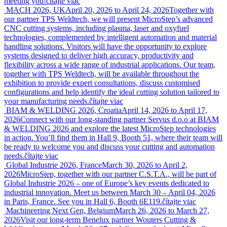
meeting you!
čítajte viac
MACH 2026, UK
April 20, 2026 to April 24, 2026
Together with
our partner TPS Weldtech, we will present MicroStep’s advanced
CNC cutting systems, including plasma, laser and oxyfuel
technologies, complemented by intelligent automation and material
handling solutions. Visitors will have the opportunity to explore
systems designed to deliver high accuracy, productivity and
flexibility across a wide range of industrial applications. Our team,
together with TPS Weldtech, will be available throughout the
exhibition to provide expert consultations, discuss customised
configurations and help identify the ideal cutting solution tailored to
your manufacturing needs.
čítajte viac
BIAM & WELDING 2026, Croatia
April 14, 2026 to April 17,
2026
Connect with our long-standing partner Servus d.o.o at BIAM
& WELDING 2026 and explore the latest MicroStep technologies
in action. You’ll find them in Hall 9, Booth 51, where their team will
be ready to welcome you and discuss your cutting and automation
needs.
čítajte viac
Global Industrie 2026, France
March 30, 2026 to April 2,
2026
MicroStep, together with our partner C.S.T.A., will be part of
Global Industrie 2026 – one of Europe’s key events dedicated to
industrial innovation. Meet us between March 30 – April 04, 2026
in Paris, France. See you in Hall 6, Booth 6E119.
čítajte viac
Machineering Next Gen, Belgium
March 26, 2026 to March 27,
2026
Visit our long-term Benelux partner Wouters Cutting &