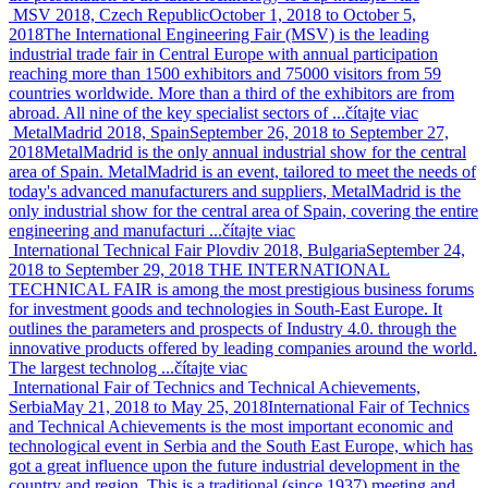
MSV 2018, Czech Republic
October 1, 2018 to October 5,
2018
The International Engineering Fair (MSV) is the leading
industrial trade fair in Central Europe with annual participation
reaching more than 1500 exhibitors and 75000 visitors from 59
countries worldwide. More than a third of the exhibitors are from
abroad. All nine of the key specialist sectors of ...
čítajte viac
MetalMadrid 2018, Spain
September 26, 2018 to September 27,
2018
MetalMadrid is the only annual industrial show for the central
area of Spain. MetalMadrid is an event, tailored to meet the needs of
today's advanced manufacturers and suppliers, MetalMadrid is the
only industrial show for the central area of Spain, covering the entire
engineering and manufacturi ...
čítajte viac
International Technical Fair Plovdiv 2018, Bulgaria
September 24,
2018 to September 29, 2018
THE INTERNATIONAL
TECHNICAL FAIR is among the most prestigious business forums
for investment goods and technologies in South-East Europe. It
outlines the parameters and prospects of Industry 4.0. through the
innovative products offered by leading companies around the world.
The largest technolog ...
čítajte viac
International Fair of Technics and Technical Achievements,
Serbia
May 21, 2018 to May 25, 2018
International Fair of Technics
and Technical Achievements is the most important economic and
technological event in Serbia and the South East Europe, which has
got a great influence upon the future industrial development in the
country and region. This is a traditional (since 1937) meeting and