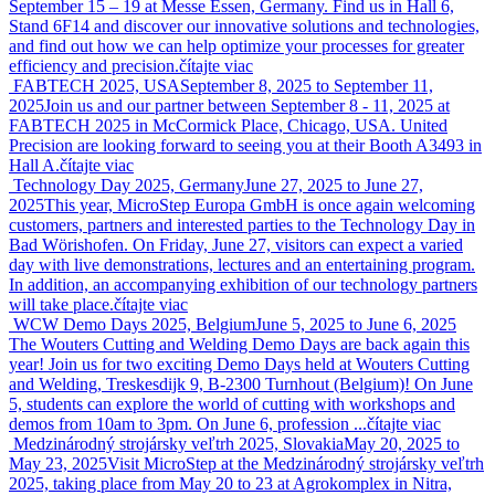
September 15 – 19 at Messe Essen, Germany. Find us in Hall 6,
Stand 6F14 and discover our innovative solutions and technologies,
and find out how we can help optimize your processes for greater
efficiency and precision.
čítajte viac
FABTECH 2025, USA
September 8, 2025 to September 11,
2025
Join us and our partner between September 8 - 11, 2025 at
FABTECH 2025 in McCormick Place, Chicago, USA. United
Precision are looking forward to seeing you at their Booth A3493 in
Hall A.
čítajte viac
Technology Day 2025, Germany
June 27, 2025 to June 27,
2025
This year, MicroStep Europa GmbH is once again welcoming
customers, partners and interested parties to the Technology Day in
Bad Wörishofen. On Friday, June 27, visitors can expect a varied
day with live demonstrations, lectures and an entertaining program.
In addition, an accompanying exhibition of our technology partners
will take place.
čítajte viac
WCW Demo Days 2025, Belgium
June 5, 2025 to June 6, 2025
The Wouters Cutting and Welding Demo Days are back again this
year! Join us for two exciting Demo Days held at Wouters Cutting
and Welding, Treskesdijk 9, B-2300 Turnhout (Belgium)! On June
5, students can explore the world of cutting with workshops and
demos from 10am to 3pm. On June 6, profession ...
čítajte viac
Medzinárodný strojársky veľtrh 2025, Slovakia
May 20, 2025 to
May 23, 2025
Visit MicroStep at the Medzinárodný strojársky veľtrh
2025, taking place from May 20 to 23 at Agrokomplex in Nitra,