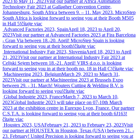
2023 to May 11, 2023
Visit our partner at Africa Automation
Technology Fair 2023 at Gallagher Convention Centre,
Johannesburg, South Africa between 9. – 11. May 2023. MicroStep
South Africa is looking forward to seeing you at their Booth M505
in Hall 5!
čítajte viac
Advanced Factories 2023, Spain
April 18, 2023 to April 20,
2023
Visit our partner at Advanced Factories 2023 at Fira Barcelona
- Gran Via between 18.-20. April! MicroStep Spain is looking
forward to seeing you at their booth!
čítajte viac
International Industry Fair 2023, Slovenia
April 18, 2023 to April
21, 2023
Visit our partner at International Industry Fair 2023 at
Celjski Sejem between 18.-21. April! VIRS d.o.o. is looking
forward to seeing you in at their booth no. 18 in Hall C!
čítajte viac
Machineering 2023, Belgium
March 29, 2023 to March 31,
2023
Visit our partner at Machineering 2023 at Brussels Expo
between 29. - 31. March! Wouters Cutting & Welding B.V. is
looking forward to seeing you!
čítajte viac
Global Industrie 2023, France
March 7, 2023 to March 10,
2023
Global Industrie 2023 will take place on 07-10th March
2023 at the exhibition centre in Eurexpo Lyon, France. Our partner
C.S.T.A. is looking forward to seeing you at their booth 6J163!
čítajte viac
Houstex 2023, USA
February 21, 2023 to February 23, 2023
Visit
our partner at HOUSTEX in Houston, Texas (USA) between 21. -
23. February! United Precision is looking forward to seeing you at