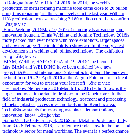
in Bologna from May 11 to 14 2016. In 2014, the world’s
production of metal forming machine tools came close to 20 billion
euro, thus remaining on the same level as in the last year. With an
11% production increase, reaching 2,180 million euro, Italy confirm
...
čítajte viac
Elmia Welding 2016
May 10, 2016
Technology is advancing and
innovation frequent. Elmia Welding and Joining Technology 2016is
more packed than ever before with more exhibitors, larger spaces
and a wider range. The trade fair is a showcase for the very latest
developments in welding and joining technology. The exhibition
bring ...
čítajte viac
BIAM, Welding, SAPO 2016
April 19, 2016
The biennial
fairs BIAM and WELDING have been enriched by a new
project SAPO - 1st International Subcontracting Fair. The fairs will
be held from 19 - 22 April 2016 at the Zagreb Fair and are an ideal
opportunity for you to present your latest off ...
čítajte viac
Technishow Netherlands 2016
March 15, 2016
TechniShow is the
largest and most important trade show in the Benelux area in the
field of industrial production technology, treatment and processing
of metals, plastics, accessories and tools in the Benelux area.
TechniShow stands for: working machines, demonstrations,
innovation, know ...
čítajte viac
SamuMetal 2016
February 3, 2016
SamuMetal in Pordenone, Italy,
from 3 to 6 February 2016, is a reference trade show in the tools and
technology sector for metal workings. The event is a perfect chance